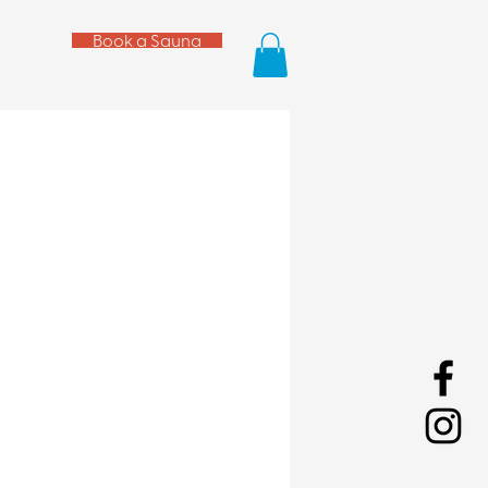
Book a Sauna