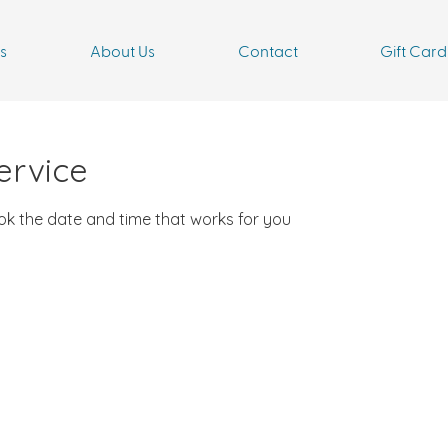
s
About Us
Contact
Gift Card
ervice
ook the date and time that works for you