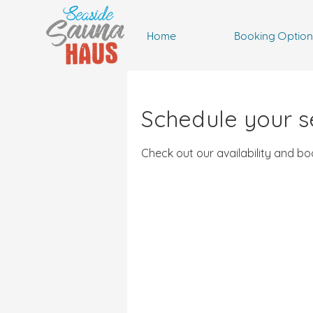
Home
Booking Option
Schedule your s
Check out our availability and b