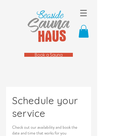
Book a Sauna
Schedule your
service
Check out our availability and book the
date and time that works for you