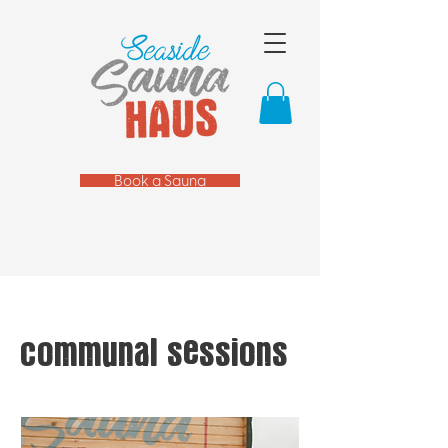
Book a Sauna
communal sessions