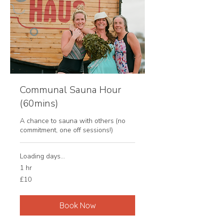
Communal Sauna Hour
(60mins)
A chance to sauna with others (no
commitment, one off sessions!)
Loading days...
1 hr
10
£10
British
pounds
Book Now