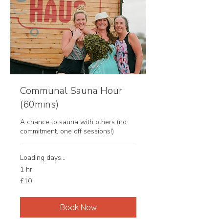
Communal Sauna Hour
(60mins)
A chance to sauna with others (no
commitment, one off sessions!)
Loading days...
1 hr
10
£10
British
pounds
Book Now