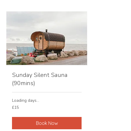
Sunday Silent Sauna
(90mins)
Loading days...
15
£15
British
pounds
Book Now