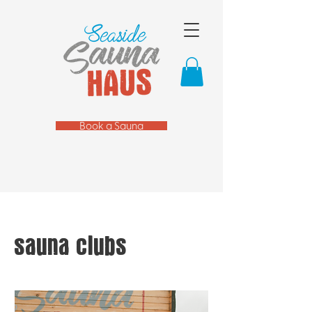
Book a Sauna
sauna clubs