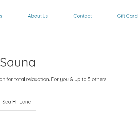
s
About Us
Contact
Gift Card
 Sauna
n for total relaxation. For you & up to 5 others.
Sea Hill Lane