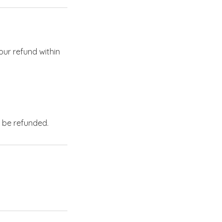
our refund within