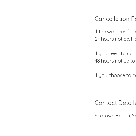
Cancellation P
If the weather for
24 hours notice. Ho
If you need to can
48 hours notice to
Contact Detail
Seatown Beach, Sea