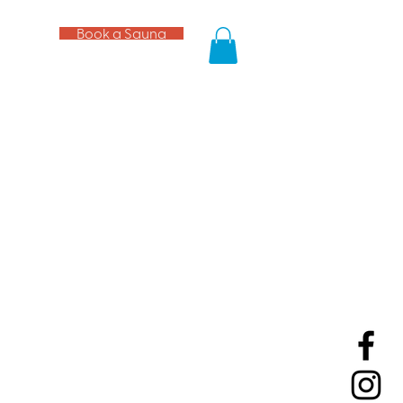
Book a Sauna