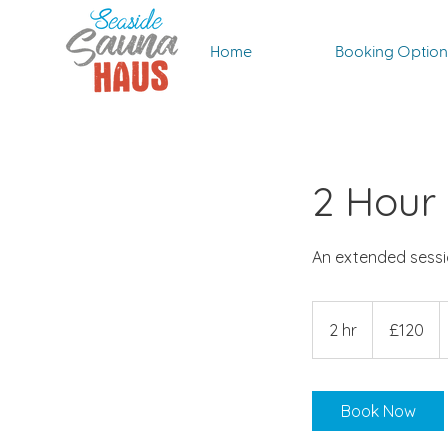
Home
Booking Option
2 Hour
An extended sessio
120
British
2 hr
2
£120
pounds
h
r
Book Now