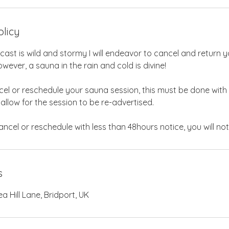
olicy
ecast is wild and stormy I will endeavor to cancel and return y
wever, a sauna in the rain and cold is divine!
cel or reschedule your sauna session, this must be done with
 allow for the session to be re-advertised.
s
 Hill Lane, Bridport, UK