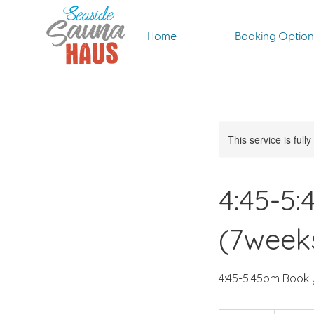
Home
Booking Option
This service is full
4:45-5
(7week
4:45-5:45pm Book 
60