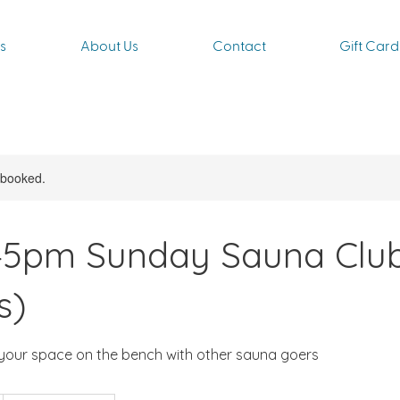
s
About Us
Contact
Gift Card
y booked.
:45pm Sunday Sauna Clu
s)
your space on the bench with other sauna goers