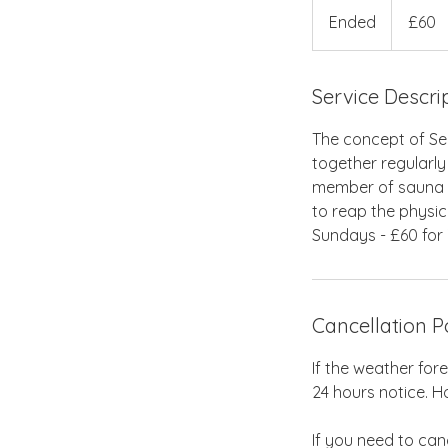
British
Ended
E
£60
pounds
n
d
Service Descri
e
d
The concept of Se
together regularly
member of sauna c
to reap the physic
Sundays - £60 for 
Cancellation P
If the weather for
24 hours notice. Ho
If you need to can