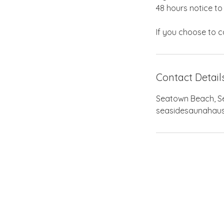
48 hours notice to
Contact Detail
Seatown Beach, Sea
seasidesaunahau