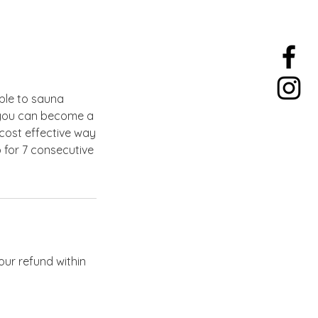
ple to sauna
w you can become a
cost effective way
 for 7 consecutive
our refund within