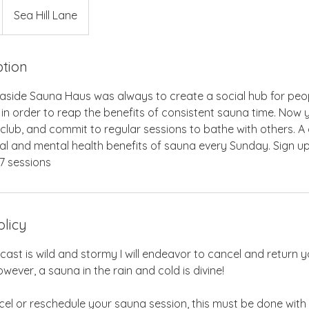
Sea Hill Lane
ption
aside Sauna Haus was always to create a social hub for peo
 in order to reap the benefits of consistent sauna time. No
lub, and commit to regular sessions to bathe with others. A 
al and mental health benefits of sauna every Sunday. Sign up
7 sessions
olicy
ecast is wild and stormy I will endeavor to cancel and return y
wever, a sauna in the rain and cold is divine!
cel or reschedule your sauna session, this must be done with