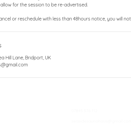
 allow for the session to be re-advertised.
s
 Hill Lane, Bridport, UK
s@gmail.com
07845 576 112
seasidesaunahaus@gmail.co