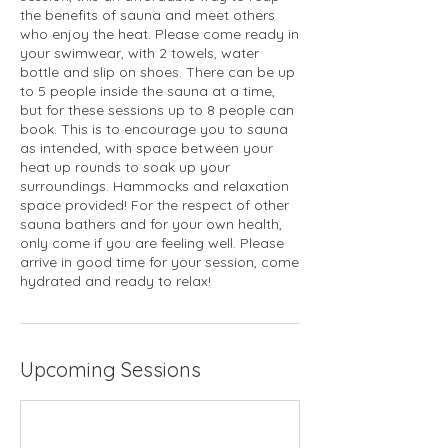
the benefits of sauna and meet others
who enjoy the heat. Please come ready in
your swimwear, with 2 towels, water
bottle and slip on shoes. There can be up
to 5 people inside the sauna at a time,
but for these sessions up to 8 people can
book. This is to encourage you to sauna
as intended, with space between your
heat up rounds to soak up your
surroundings. Hammocks and relaxation
space provided! For the respect of other
sauna bathers and for your own health,
only come if you are feeling well. Please
arrive in good time for your session, come
hydrated and ready to relax!
Upcoming Sessions