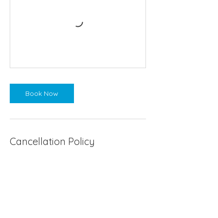
Book Now
Cancellation Policy
If the weather forecast is wild and stormy
I will endeavor to cancel and return your
refund within 24 hours notice. However, a
sauna in the rain and cold is divine!
If you need to cancel or reschedule your
sauna session, this must be done with