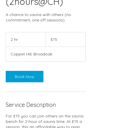
(2hours@CH)
A chance to sauna with others (no
commitment, one off sessions)
15
British
2 hr
2
£15
pounds
h
r
Coppet Hill, Broadoak
Book Now
Service Description
For £15 you can join others on the sauna
bench for 2-hour of sauna time. At £15 a
session, this an affordable way to reap