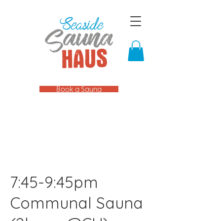
Book a Sauna
7:45-9:45pm
Communal Sauna