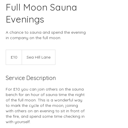
Full Moon Sauna
Evenings
A chance to sauna and spend the evening
in company on the full moon.
10
British
£10
Sea Hill Lane
pounds
Service Description
For £10 you can join others on the sauna
bench for an hour of sauna time the night
of the full moon. This is a wonderful way
to mark the cycle of the moon, joining
with others on an evening to sit in front of
the fire, and spend some time checking in
with yourself.