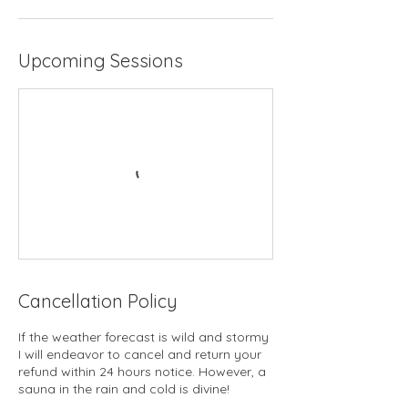
Upcoming Sessions
Cancellation Policy
If the weather forecast is wild and stormy
I will endeavor to cancel and return your
refund within 24 hours notice. However, a
sauna in the rain and cold is divine!