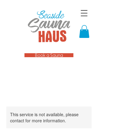
Book a Sauna
This service is not available, please
contact for more information.