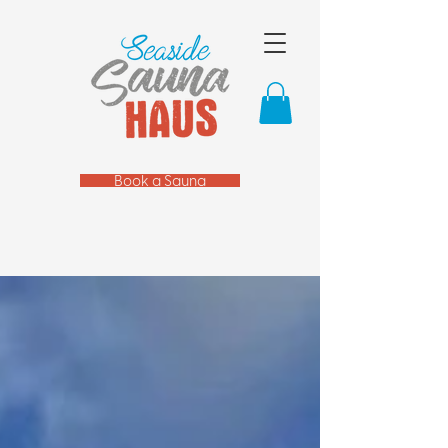
Book a Sauna