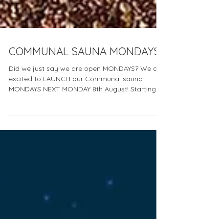
COMMUNAL SAUNA MONDAYS
Did we just say we are open MONDAYS? We are
excited to LAUNCH our Communal sauna
MONDAYS NEXT MONDAY 8th August! Starting
Monday 8th...