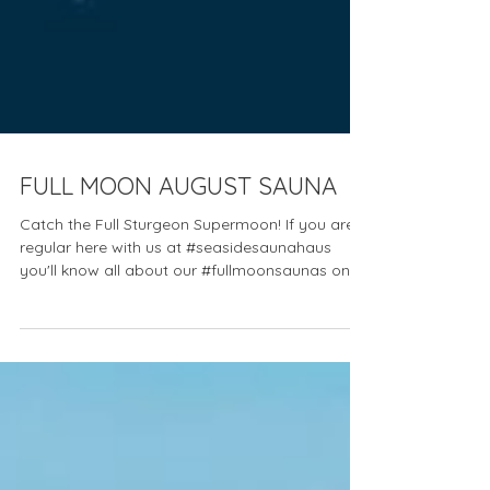
FULL MOON AUGUST SAUNA
Catch the Full Sturgeon Supermoon! If you are a
regular here with us at #seasidesaunahaus
you'll know all about our #fullmoonsaunas on...