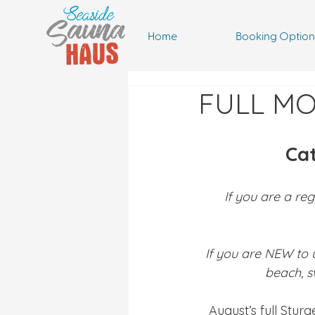
Home
Booking Option
FULL M
Ca
If you are a reg
If you are NEW to 
beach, s
August’s full Stur