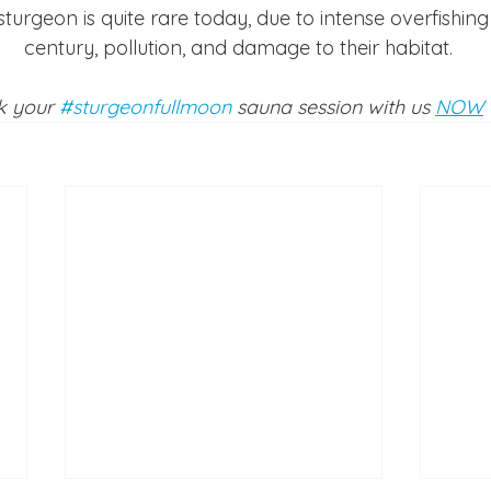
sturgeon is quite rare today, due to intense overfishing 
century, pollution, and damage to their habitat.
 your 
#sturgeonfullmoon
 sauna session with us 
NOW