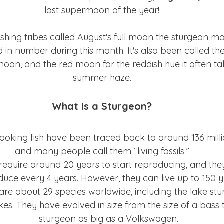
last supermoon of the year!
shing tribes called August's full moon the sturgeon mo
in number during this month. It's also been called th
oon, and the red moon for the reddish hue it often tak
summer haze.
What Is a Sturgeon?
looking fish have been traced back to around 136 mill
and many people call them “living fossils.”
equire around 20 years to start reproducing, and the
uce every 4 years. However, they can live up to 150 y
are about 29 species worldwide, including the lake stu
kes. They have evolved in size from the size of a bass
sturgeon as big as a Volkswagen.