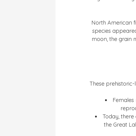
North American fi
species appeared 
moon, the grain m
These prehistoric-
Females r
reprod
Today, there 
the Great La