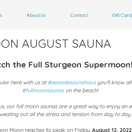
s
About Us
Contact
Gift Card
OON AUGUST SAUNA
tch the Full Sturgeon Supermoon
ular here with us at 
#seasidesaunahaus
 you'll know al
#fullmoonsaunas
 on the beach!
us, our full moon saunas are a great way to enjoy an e
weating out all the stress and tension from day to day li
geon Moon reaches its peak on Friday, 
August 12, 2022