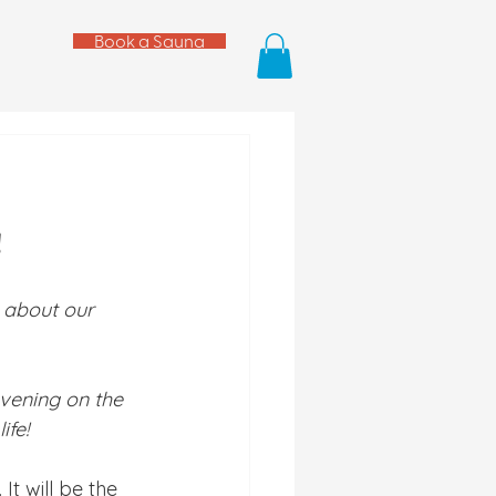
Book a Sauna
!
l about our 
vening on the 
fe! 
. It will be the 