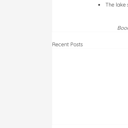
The lake 
Book
Recent Posts