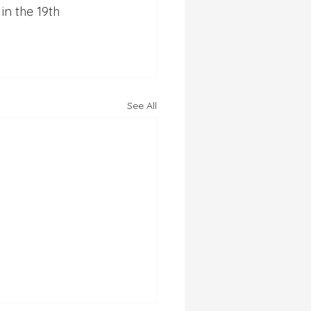
in the 19th 
See All