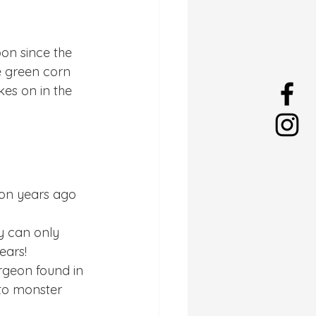
on since the 
e green corn 
es on in the 
ion years ago 
y can only 
ears!
rgeon found in 
 to monster 