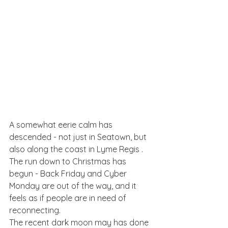
A somewhat eerie calm has 
descended - not just in Seatown, but 
also along the coast in Lyme Regis . 
The run down to Christmas has 
begun - Back Friday and Cyber 
Monday are out of the way, and it 
feels as if people are in need of 
reconnecting. 
The recent dark moon may has done 