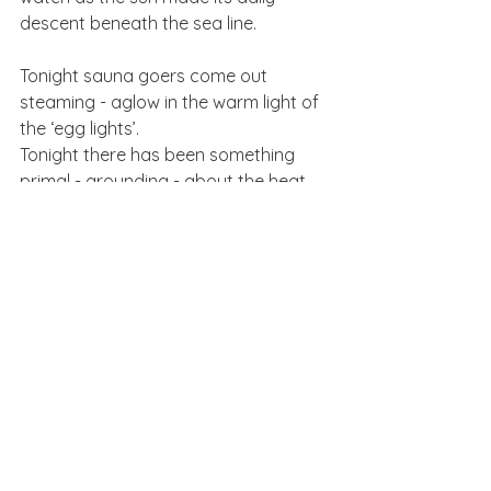
descent beneath the sea line. 
Tonight sauna goers come out 
steaming - aglow in the warm light of 
the ‘egg lights’. 
Tonight there has been something 
primal - grounding - about the heat. 
Tonight we are now fully in Winter. 
by Charlie Wild
See All
Recent Posts