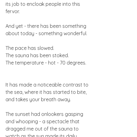
its job to encloak people into this 
fervor. 
And yet - there has been something 
about today - something wonderful. 
The pace has slowed. 
The sauna has been stoked. 
The temperature - hot - 70 degrees. 
It has made a noticeable contrast to 
the sea, where it has started to bite, 
and takes your breath away. 
The sunset had onlookers gasping 
and whooping - a spectacle that 
dragged me out of the sauna to 
watch as the sun made its daily 