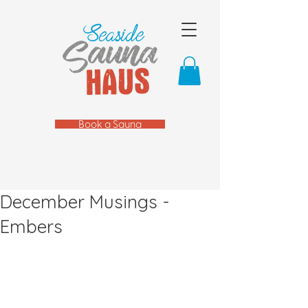
Book a Sauna
December Musings -
Embers