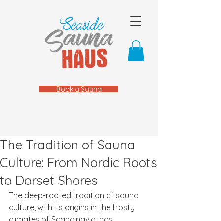
Book a Sauna
The Tradition of Sauna
Culture: From Nordic Roots
to Dorset Shores
The deep-rooted tradition of sauna 
culture, with its origins in the frosty 
climates of Scandinavia, has 