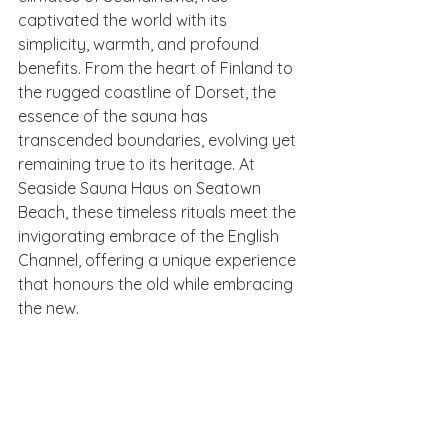
captivated the world with its 
simplicity, warmth, and profound 
benefits. From the heart of Finland to 
the rugged coastline of Dorset, the 
essence of the sauna has 
transcended boundaries, evolving yet 
remaining true to its heritage. At 
Seaside Sauna Haus on Seatown 
Beach, these timeless rituals meet the 
invigorating embrace of the English 
Channel, offering a unique experience 
that honours the old while embracing 
the new.