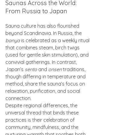
Saunas Across the World: 
From Russia to Japan
Sauna culture has also flourished 
beyond Scandinavia. In Russia, the 
banya
 is celebrated as a weekly ritual 
that combines steam, birch twigs 
(used for gentle skin stimulation), and 
convivial gatherings. In contrast, 
Japan’s 
sento
 and 
onsen
 traditions, 
though differing in temperature and 
method, share the sauna’s focus on 
relaxation, purification, and social 
connection.
Despite regional differences, the 
universal thread that binds these 
practices is their celebration of 
community, mindfulness, and the 
nurturing warmth that soothes both 