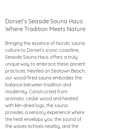
Dorset’s Seaside Sauna Haus: 
Where Tradition Meets Nature
Bringing the essence of Nordic sauna 
culture to Dorset’s iconic coastline, 
Seaside Sauna Haus offers a truly 
unique way to embrace these ancient 
practices. Nestled on Seatown Beach, 
our wood-fired sauna embodies the 
balance between tradition and 
modernity. Constructed from 
aromatic cedar wood and heated 
with kiln-dried logs, the sauna 
provides a sensory experience where 
the heat envelops you, the sound of 
the waves echoes nearby, and the 