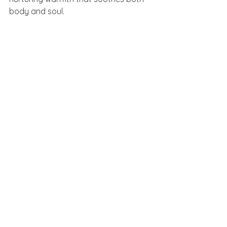
body and soul.