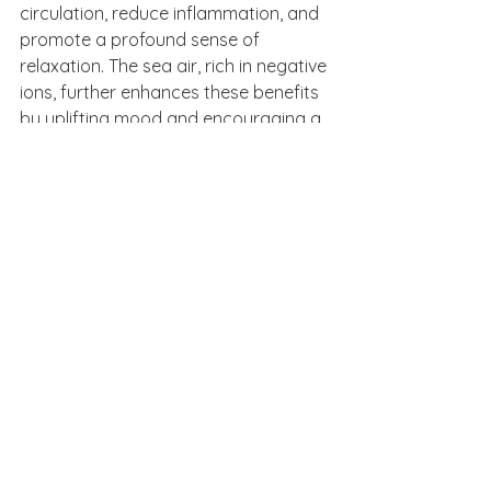
circulation, reduce inflammation, and 
promote a profound sense of 
relaxation. The sea air, rich in negative 
ions, further enhances these benefits 
by uplifting mood and encouraging a 
deeper sense of connection with 
nature.