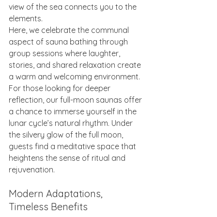
view of the sea connects you to the 
elements.
Here, we celebrate the communal 
aspect of sauna bathing through 
group sessions where laughter, 
stories, and shared relaxation create 
a warm and welcoming environment. 
For those looking for deeper 
reflection, our full-moon saunas offer 
a chance to immerse yourself in the 
lunar cycle’s natural rhythm. Under 
the silvery glow of the full moon, 
guests find a meditative space that 
heightens the sense of ritual and 
rejuvenation.
Modern Adaptations, 
Timeless Benefits