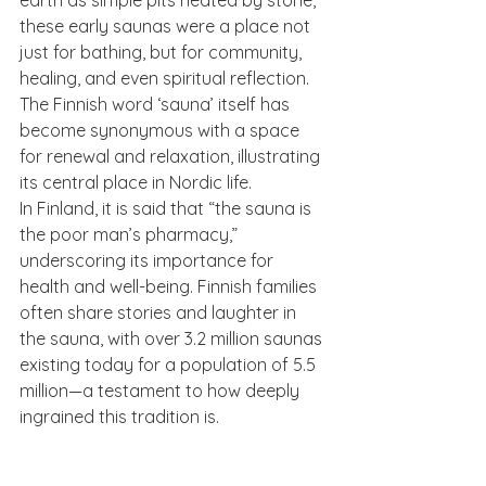
these early saunas were a place not 
just for bathing, but for community, 
healing, and even spiritual reflection. 
The Finnish word ‘sauna’ itself has 
become synonymous with a space 
for renewal and relaxation, illustrating 
its central place in Nordic life.
In Finland, it is said that “the sauna is 
the poor man’s pharmacy,” 
underscoring its importance for 
health and well-being. Finnish families 
often share stories and laughter in 
the sauna, with over 3.2 million saunas 
existing today for a population of 5.5 
million—a testament to how deeply 
ingrained this tradition is.