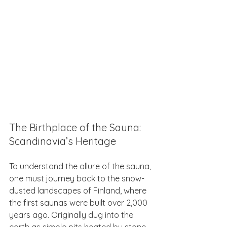
The Birthplace of the Sauna: 
Scandinavia’s Heritage
To understand the allure of the sauna, 
one must journey back to the snow-
dusted landscapes of Finland, where 
the first saunas were built over 2,000 
years ago. Originally dug into the 
earth as simple pits heated by stone, 