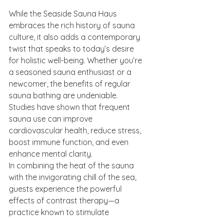
While the Seaside Sauna Haus 
embraces the rich history of sauna 
culture, it also adds a contemporary 
twist that speaks to today’s desire 
for holistic well-being. Whether you’re 
a seasoned sauna enthusiast or a 
newcomer, the benefits of regular 
sauna bathing are undeniable. 
Studies have shown that frequent 
sauna use can improve 
cardiovascular health, reduce stress, 
boost immune function, and even 
enhance mental clarity.
In combining the heat of the sauna 
with the invigorating chill of the sea, 
guests experience the powerful 
effects of contrast therapy—a 
practice known to stimulate 