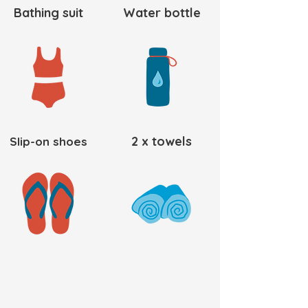
Bathing suit
Water bottle
2 x towels
Slip-on shoes