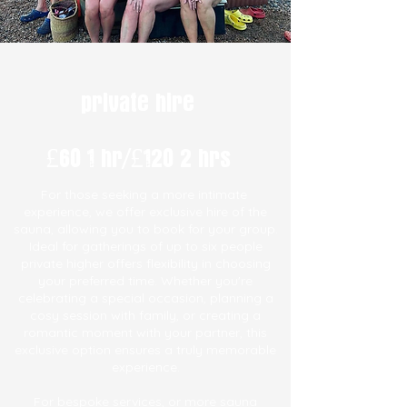
private hire
£60 1 hr/£120 2 hrs
For
those seeking a more intimate
experience, we offer exclusive hire of the
sauna, allowing you to book for your group.
Ideal for gatherings of up to six people
private higher offers flexibility in choosing
your preferred time. Whether you're
celebrating a special occasion, planning a
cosy session with family, or creating a
romantic moment with your partner, this
exclusive option ensures a truly memorable
experience.
For bespoke services, or more sauna