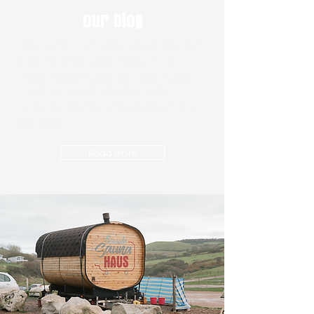
our blog
On our blog, we share moments and
reflections from life by the sea,
stories that capture the atmosphere
of the coast, the rhythm of the
seasons, and the way sauna weaves
into it all.
Read more