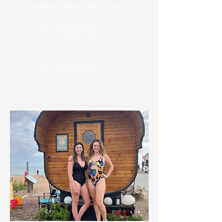
options, please get in touch!
Private Hire
Contact Us