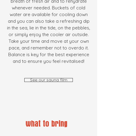
breath of fresh air and to rehydrate
whenever needed. Buckets of cold
water are available for cooling down
and you can also take a refreshing dip
in the sea, lie in the tide, on the pebbles,
or simply enjoy the cooler air outside.
Take your time and move at your own
pace, and remember not to overdo it.
Balance is key for the best experience
and to ensure you feel revitalised!
See our sauna film
what to bring