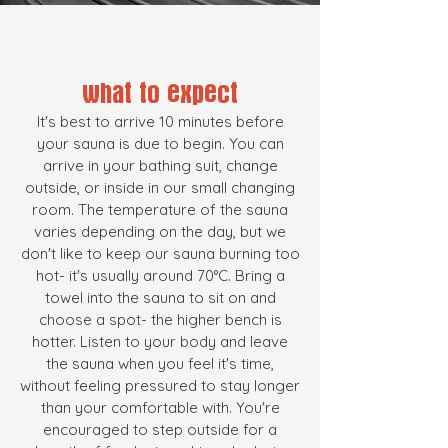
what to expect
It's best to arrive 10 minutes before
your sauna is due to begin. You can
arrive in your bathing suit, change
outside, or inside in our small changing
room. The temperature of the sauna
varies depending on the day, but we
don't like to keep our sauna burning too
hot- it's usually around 70°C. Bring a
towel into the sauna to sit on and
choose a spot- the higher bench is
hotter. Listen to your body and leave
the sauna when you feel it's t
ime,
without feeling pressured to stay longer
than your comfortable with. You're
encouraged to step outside for a