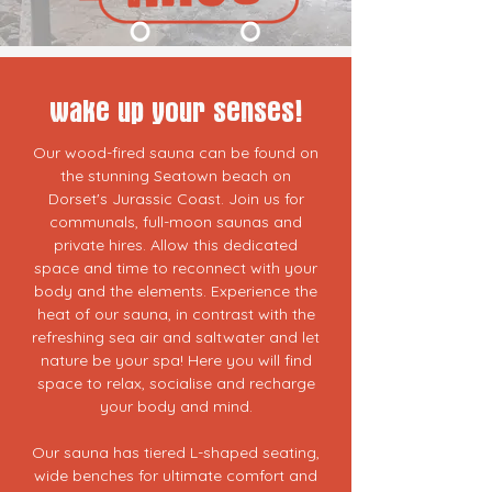
wake up your senses!
Our wood-fired sauna can be found on
the stunning Seatown beach on
Dorset's Jurassic Coast. Join us for
communals, full-moon saunas and
private hires. Allow this dedicated
space and time to reconnect with your
body and the elements. Experience the
heat of our sauna, in contrast with the
refreshing sea air and saltwater and let
nature be your spa! Here you will find
space to relax, socialise and recharge
your body and mind.
Our sauna has tiered L-shaped seating,
wide benches for ultimate comfort and