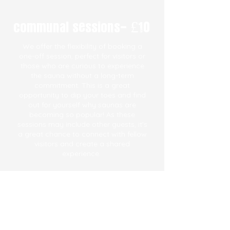
communal sessions- £10
We offer the flexibility of booking a
one-off session, perfect for visitors or
those who are curious to experience
the sauna without a long-term
commitment. This is a great
opportunity to dip your toes and find
out for yourself why saunas are
becoming so popular! As these
sessions may include other guests, it's
a great chance to connect with fellow
visitors and create a shared
experience.
See more