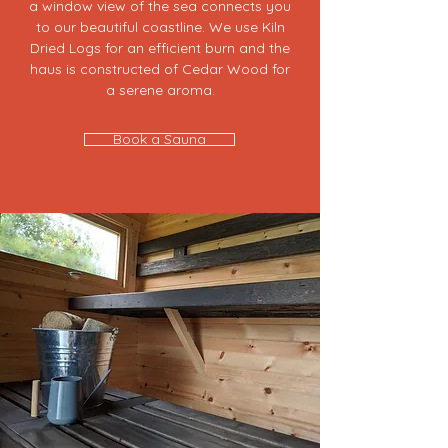
a window view of the sea connects you
to our beautiful coastline. ​We use Kiln
Dried Logs for an efficient burn and the
haus is constructed of Cedar Wood for
a serene aroma.
Book a Sauna