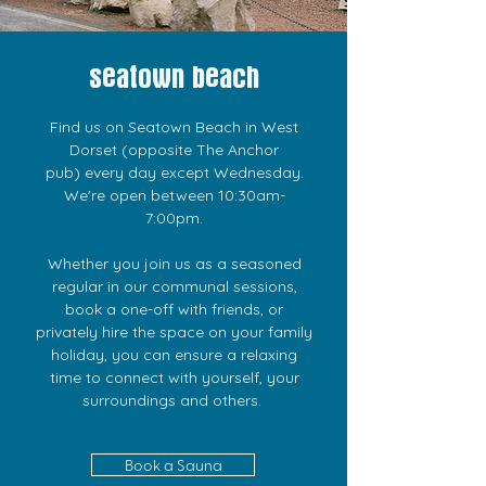
seatown beach
Find us on Seatown Beach in West
Dorset (opposite The Anchor
pub)
every day except Wednesday.
We're open between 10:30am-
7:00pm.
Whether you join us as a seasoned
regular in our communal sessions,
book a one-off with friends, or
privately hire the space on your family
holiday, you can ensure a relaxing
time to connect with yourself, your
surroundings and others.
Book a Sauna