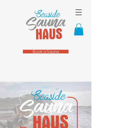
Book a Sauna