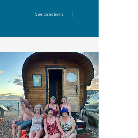
See Directions